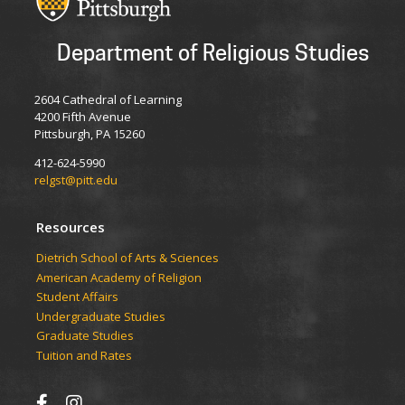
Department of Religious Studies
2604 Cathedral of Learning
4200 Fifth Avenue
Pittsburgh, PA 15260
412-624-5990
relgst@pitt.edu
Resources
Dietrich School of Arts & Sciences
American Academy of Religion
Student Affairs
Undergraduate Studies
Graduate Studies
Tuition and Rates