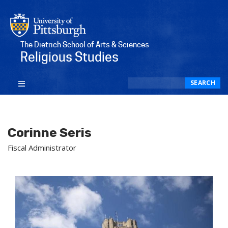
The Dietrich School of Arts & Sciences
Religious Studies
Search
SEARCH
Corinne Seris
Fiscal Administrator