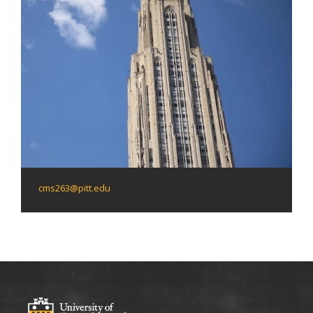
cms263@pitt.edu